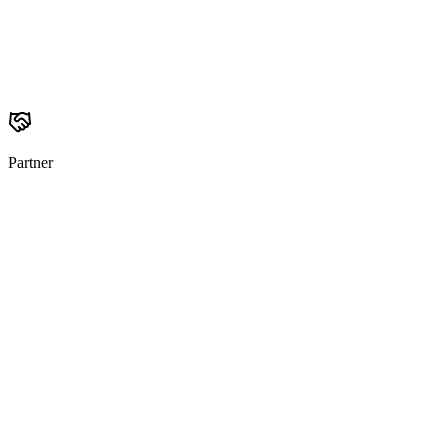
Partner