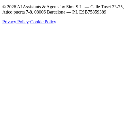
©
2026
AI Assistants & Agents by
Sim, S.L.
—
Calle Tuset 23-25,
Atico puerta 7-8, 08006 Barcelona
— P.I.
ESB75859389
Privacy Policy
·
Cookie Policy