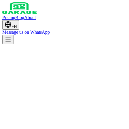
Pricing
Blog
About
EN
Message us on WhatsApp