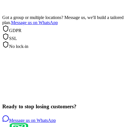
Got a group or multiple locations? Message us, we'll build a tailored
plan.
Message us on WhatsApp
GDPR
SSL
No lock-in
Ready to stop losing customers?
Message us on WhatsApp