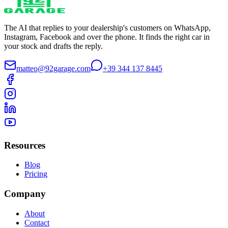
The AI that replies to your dealership's customers on WhatsApp,
Instagram, Facebook and over the phone. It finds the right car in
your stock and drafts the reply.
matteo@92garage.com
+39 344 137 8445
Resources
Blog
Pricing
Company
About
Contact